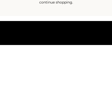
continue shopping.
Terms & Conditions
Shipping & Returns Policy
Privacy Policy
© 2025 by Eco Sanctuary - Copyright