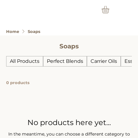
Home
Soaps
Soaps
All Products
Perfect Blends
Carrier Oils
Essen
0 products
No products here yet...
In the meantime, you can choose a different category to