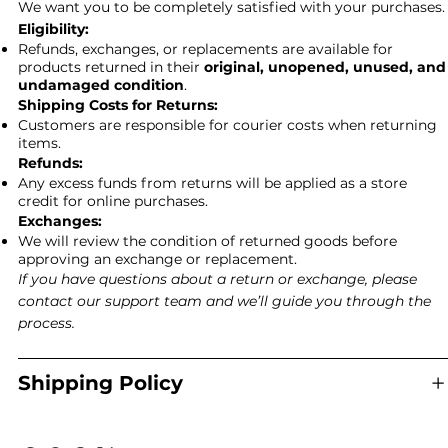
We want you to be completely satisfied with your purchases.
Eligibility:
Refunds, exchanges, or replacements are available for
products returned in their
original, unopened, unused, and
undamaged condition
.
Shipping Costs for Returns:
Customers are responsible for courier costs when returning
items.
Refunds:
Any excess funds from returns will be applied as a store
credit for online purchases.
Exchanges:
We will review the condition of returned goods before
approving an exchange or replacement.
If you have questions about a return or exchange, please
contact our support team and we’ll guide you through the
process.
Shipping Policy