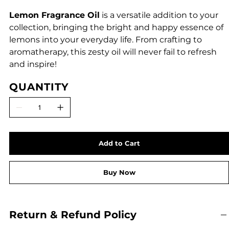
Lemon Fragrance Oil
is a versatile addition to your
collection, bringing the bright and happy essence of
lemons into your everyday life. From crafting to
aromatherapy, this zesty oil will never fail to refresh
and inspire!
QUANTITY
Add to Cart
Buy Now
Return & Refund Policy