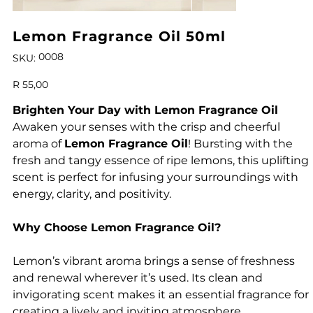
Lemon Fragrance Oil 50ml
SKU
0008
SKU:
0008
Price
R 55,00
Brighten Your Day with Lemon Fragrance Oil
Awaken your senses with the crisp and cheerful
aroma of
Lemon Fragrance Oil
! Bursting with the
fresh and tangy essence of ripe lemons, this uplifting
scent is perfect for infusing your surroundings with
energy, clarity, and positivity.
Why Choose Lemon Fragrance Oil?
Lemon’s vibrant aroma brings a sense of freshness
and renewal wherever it’s used. Its clean and
invigorating scent makes it an essential fragrance for
creating a lively and inviting atmosphere.