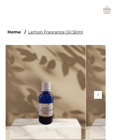
Home
/
Lemon Fragrance Oil 50ml