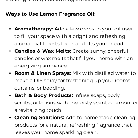
Ways to Use Lemon Fragrance Oil:
Aromatherapy:
Add a few drops to your diffuser
to fill your space with a bright and refreshing
aroma that boosts focus and lifts your mood.
Candles & Wax Melts:
Create sunny, cheerful
candles or wax melts that fill your home with an
energizing ambiance.
Room & Linen Sprays:
Mix with distilled water to
make a DIY spray for freshening up your rooms,
curtains, or bedding.
Bath & Body Products:
Infuse soaps, body
scrubs, or lotions with the zesty scent of lemon for
a revitalizing touch.
Cleaning Solutions:
Add to homemade cleaning
products for a natural, refreshing fragrance that
leaves your home sparkling clean.