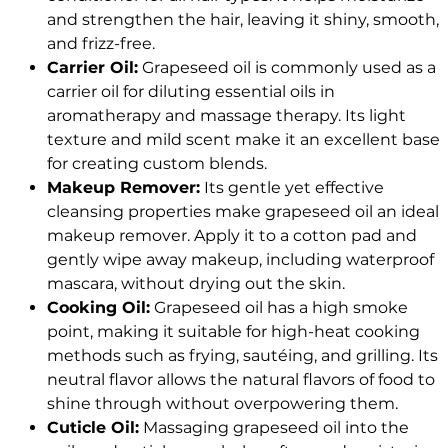
and strengthen the hair, leaving it shiny, smooth,
and frizz-free.
Carrier Oil:
Grapeseed oil is commonly used as a
carrier oil for diluting essential oils in
aromatherapy and massage therapy. Its light
texture and mild scent make it an excellent base
for creating custom blends.
Makeup Remover:
Its gentle yet effective
cleansing properties make grapeseed oil an ideal
makeup remover. Apply it to a cotton pad and
gently wipe away makeup, including waterproof
mascara, without drying out the skin.
Cooking Oil:
Grapeseed oil has a high smoke
point, making it suitable for high-heat cooking
methods such as frying, sautéing, and grilling. Its
neutral flavor allows the natural flavors of food to
shine through without overpowering them.
Cuticle Oil:
Massaging grapeseed oil into the