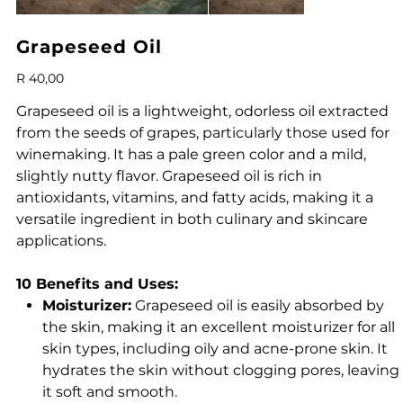
Grapeseed Oil
Price
R 40,00
Grapeseed oil is a lightweight, odorless oil extracted
from the seeds of grapes, particularly those used for
winemaking. It has a pale green color and a mild,
slightly nutty flavor. Grapeseed oil is rich in
antioxidants, vitamins, and fatty acids, making it a
versatile ingredient in both culinary and skincare
applications.
10 Benefits and Uses:
Moisturizer:
Grapeseed oil is easily absorbed by
the skin, making it an excellent moisturizer for all
skin types, including oily and acne-prone skin. It
hydrates the skin without clogging pores, leaving
it soft and smooth.