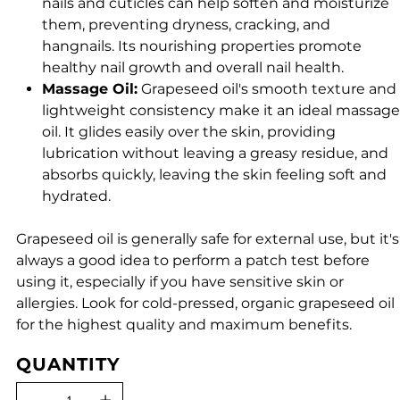
nails and cuticles can help soften and moisturize
them, preventing dryness, cracking, and
hangnails. Its nourishing properties promote
healthy nail growth and overall nail health.
Massage Oil:
Grapeseed oil's smooth texture and
lightweight consistency make it an ideal massage
oil. It glides easily over the skin, providing
lubrication without leaving a greasy residue, and
absorbs quickly, leaving the skin feeling soft and
hydrated.
Grapeseed oil is generally safe for external use, but it's
always a good idea to perform a patch test before
using it, especially if you have sensitive skin or
allergies. Look for cold-pressed, organic grapeseed oil
for the highest quality and maximum benefits.
QUANTITY