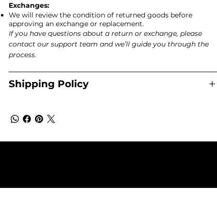
Exchanges:
We will review the condition of returned goods before
approving an exchange or replacement.
If you have questions about a return or exchange, please
contact our support team and we’ll guide you through the
process.
Shipping Policy
Terms & Conditions
Shipping & Returns Policy
Privacy Policy
© 2025 by Eco Sanctuary - Copyright