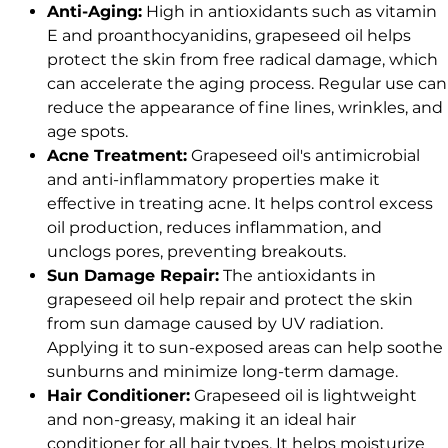
Anti-Aging:
High in antioxidants such as vitamin
E and proanthocyanidins, grapeseed oil helps
protect the skin from free radical damage, which
can accelerate the aging process. Regular use can
reduce the appearance of fine lines, wrinkles, and
age spots.
Acne Treatment:
Grapeseed oil's antimicrobial
and anti-inflammatory properties make it
effective in treating acne. It helps control excess
oil production, reduces inflammation, and
unclogs pores, preventing breakouts.
Sun Damage Repair:
The antioxidants in
grapeseed oil help repair and protect the skin
from sun damage caused by UV radiation.
Applying it to sun-exposed areas can help soothe
sunburns and minimize long-term damage.
Hair Conditioner:
Grapeseed oil is lightweight
and non-greasy, making it an ideal hair
conditioner for all hair types. It helps moisturize