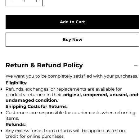
Add to Cart
Buy Now
Return & Refund Policy
We want you to be completely satisfied with your purchases.
Eligibility:
Refunds, exchanges, or replacements are available for
products returned in their
original, unopened, unused, and
undamaged condition
.
Shipping Costs for Returns:
Customers are responsible for courier costs when returning
items.
Refunds:
Any excess funds from returns will be applied as a store
credit for online purchases.