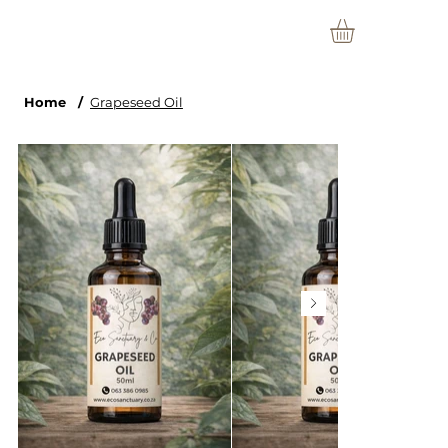
Home
/
Grapeseed Oil