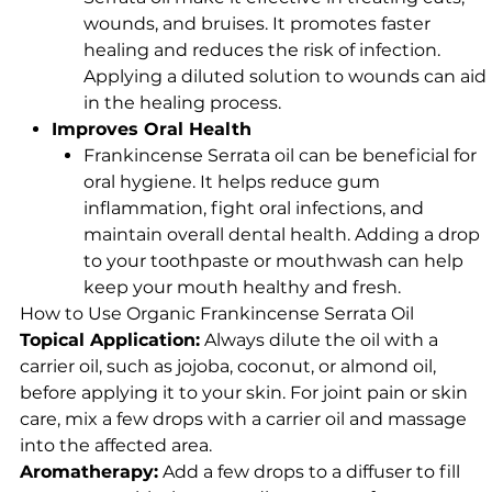
wounds, and bruises. It promotes faster
healing and reduces the risk of infection.
Applying a diluted solution to wounds can aid
in the healing process.
Improves Oral Health
Frankincense Serrata oil can be beneficial for
oral hygiene. It helps reduce gum
inflammation, fight oral infections, and
maintain overall dental health. Adding a drop
to your toothpaste or mouthwash can help
keep your mouth healthy and fresh.
How to Use Organic Frankincense Serrata Oil
Topical Application:
Always dilute the oil with a
carrier oil, such as jojoba, coconut, or almond oil,
before applying it to your skin. For joint pain or skin
care, mix a few drops with a carrier oil and massage
into the affected area.
Aromatherapy:
Add a few drops to a diffuser to fill