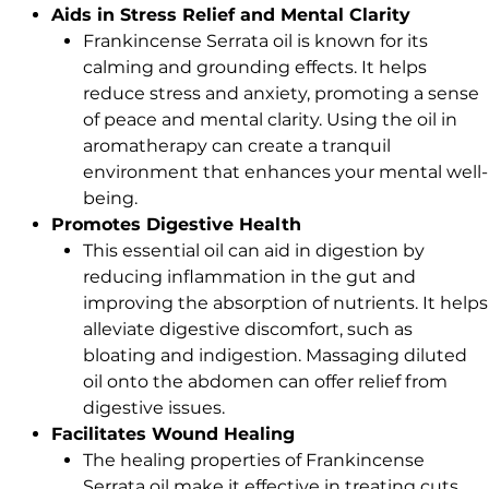
Aids in Stress Relief and Mental Clarity
Frankincense Serrata oil is known for its
calming and grounding effects. It helps
reduce stress and anxiety, promoting a sense
of peace and mental clarity. Using the oil in
aromatherapy can create a tranquil
environment that enhances your mental well-
being.
Promotes Digestive Health
This essential oil can aid in digestion by
reducing inflammation in the gut and
improving the absorption of nutrients. It helps
alleviate digestive discomfort, such as
bloating and indigestion. Massaging diluted
oil onto the abdomen can offer relief from
digestive issues.
Facilitates Wound Healing
The healing properties of Frankincense
Serrata oil make it effective in treating cuts,