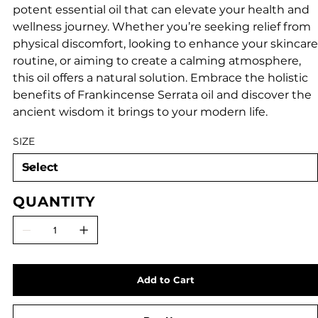
potent essential oil that can elevate your health and
wellness journey. Whether you’re seeking relief from
physical discomfort, looking to enhance your skincare
routine, or aiming to create a calming atmosphere,
this oil offers a natural solution. Embrace the holistic
benefits of Frankincense Serrata oil and discover the
ancient wisdom it brings to your modern life.
SIZE
QUANTITY
Add to Cart