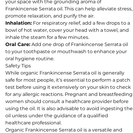
your space with the grounding aroma of
Frankincense Serrata oil. This can help alleviate stress,
promote relaxation, and purify the air.
Inhalation:
For respiratory relief, add a few drops to a
bowl of hot water, cover your head with a towel, and
inhale the steam for a few minutes.
Oral Care:
Add one drop of Frankincense Serrata oil
to your toothpaste or mouthwash to enhance your
oral hygiene routine.
Safety Tips
While organic Frankincense Serrata oil is generally
safe for most people, it’s essential to perform a patch
test before using it extensively on your skin to check
for any allergic reactions. Pregnant and breastfeeding
women should consult a healthcare provider before
using the oil. It is also advisable to avoid ingesting the
oil unless under the guidance of a qualified
healthcare professional.
Organic Frankincense Serrata oil is a versatile and