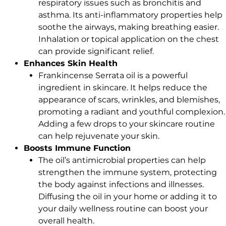
respiratory issues such as bronchitis and
asthma. Its anti-inflammatory properties help
soothe the airways, making breathing easier.
Inhalation or topical application on the chest
can provide significant relief.
Enhances Skin Health
Frankincense Serrata oil is a powerful
ingredient in skincare. It helps reduce the
appearance of scars, wrinkles, and blemishes,
promoting a radiant and youthful complexion.
Adding a few drops to your skincare routine
can help rejuvenate your skin.
Boosts Immune Function
The oil’s antimicrobial properties can help
strengthen the immune system, protecting
the body against infections and illnesses.
Diffusing the oil in your home or adding it to
your daily wellness routine can boost your
overall health.