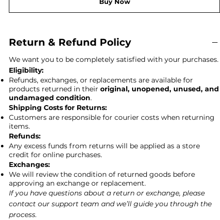
Buy Now
Return & Refund Policy
We want you to be completely satisfied with your purchases.
Eligibility:
Refunds, exchanges, or replacements are available for
products returned in their
original, unopened, unused, and
undamaged condition
.
Shipping Costs for Returns:
Customers are responsible for courier costs when returning
items.
Refunds:
Any excess funds from returns will be applied as a store
credit for online purchases.
Exchanges:
We will review the condition of returned goods before
approving an exchange or replacement.
If you have questions about a return or exchange, please
contact our support team and we’ll guide you through the
process.