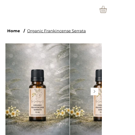
Home
/
Organic Frankincense Serrata