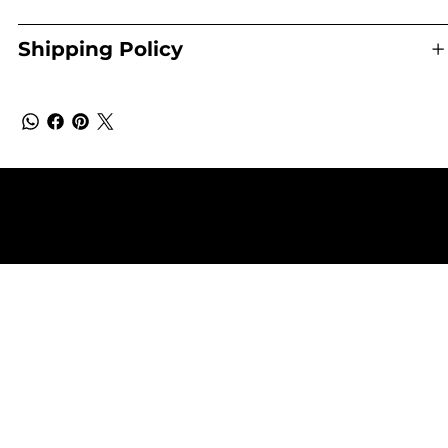
Shipping Policy
Terms & Conditions
Shipping & Returns Policy
Privacy Policy
© 2025 by Eco Sanctuary - Copyright