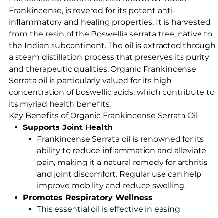
Frankincense, is revered for its potent anti-
inflammatory and healing properties. It is harvested
from the resin of the Boswellia serrata tree, native to
the Indian subcontinent. The oil is extracted through
a steam distillation process that preserves its purity
and therapeutic qualities. Organic Frankincense
Serrata oil is particularly valued for its high
concentration of boswellic acids, which contribute to
its myriad health benefits.
Key Benefits of Organic Frankincense Serrata Oil
Supports Joint Health
Frankincense Serrata oil is renowned for its
ability to reduce inflammation and alleviate
pain, making it a natural remedy for arthritis
and joint discomfort. Regular use can help
improve mobility and reduce swelling.
Promotes Respiratory Wellness
This essential oil is effective in easing