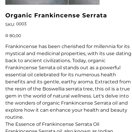
Organic Frankincense Serrata
SKU
0003
SKU:
0003
Price
R 80,00
Frankincense has been cherished for millennia for its
mystical and medicinal properties, with its use dating
back to ancient civilizations. Today, organic
Frankincense Serrata oil stands out as a powerful
essential oil celebrated for its numerous health
benefits and its gentle, earthy aroma. Extracted from
the resin of the Boswellia serrata tree, this oil is a true
gem in the world of natural wellness. Let's delve into
the wonders of organic Frankincense Serrata oil and
explore how it can enhance your health and beauty
routine.
The Essence of Frankincense Serrata Oil
Frankincense Serrata oil, also known as Indian